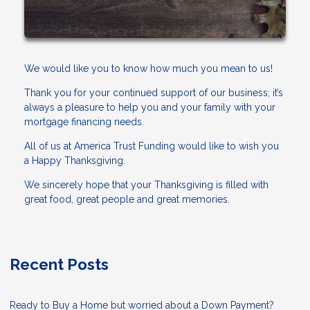
We would like you to know how much you mean to us!
Thank you for your continued support of our business; it’s
always a pleasure to help you and your family with your
mortgage financing needs.
All of us at America Trust Funding would like to wish you
a Happy Thanksgiving.
We sincerely hope that your Thanksgiving is filled with
great food, great people and great memories.
Recent Posts
Ready to Buy a Home but worried about a Down Payment?