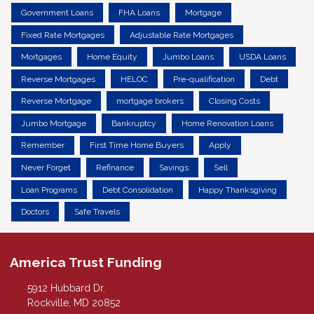
Government Loans
FHA Loans
Mortgage
Fixed Rate Mortgages
Adjustable Rate Mortgages
Mortgages
Home Equity
Jumbo Loans
USDA Loans
Reverse Mortgages
HELOC
Pre-qualification
Debt
Reverse Mortgage
mortgage brokers
Closing Costs
Jumbo Mortgage
Bankruptcy
Home Renovation Loans
Remember
First Time Home Buyers
Apply
Never Forget
Refinance
Savings
Sell
Loan Programs
Debt Consolidation
Happy Thanksgiving
Doctors
Safe Travels
America Trust Funding
5912 Hubbard Dr.
Rockville, MD 20852