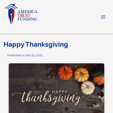
Happy Thanksgiving
Published on Nov 24, 2021