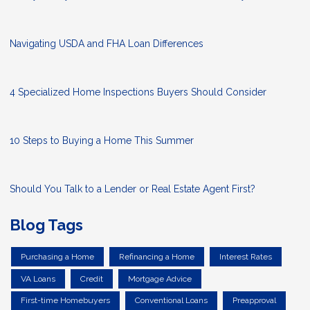
Navigating USDA and FHA Loan Differences
4 Specialized Home Inspections Buyers Should Consider
10 Steps to Buying a Home This Summer
Should You Talk to a Lender or Real Estate Agent First?
Blog Tags
Purchasing a Home
Refinancing a Home
Interest Rates
VA Loans
Credit
Mortgage Advice
First-time Homebuyers
Conventional Loans
Preapproval