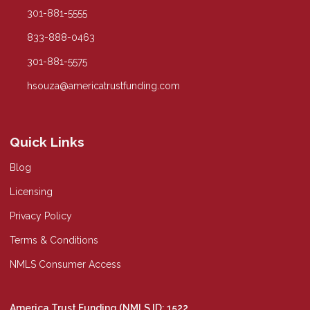
301-881-5555
833-888-0463
301-881-5575
hsouza@americatrustfunding.com
Quick Links
Blog
Licensing
Privacy Policy
Terms & Conditions
NMLS Consumer Access
America Trust Funding (NMLS ID: 1522