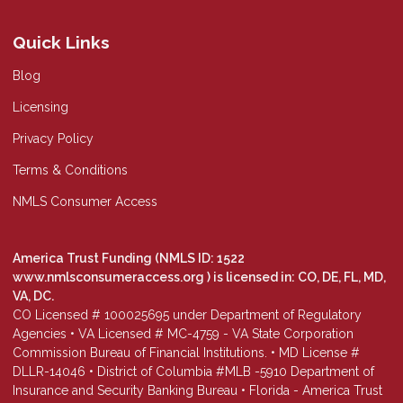
Quick Links
Blog
Licensing
Privacy Policy
Terms & Conditions
NMLS Consumer Access
America Trust Funding (NMLS ID: 1522
www.nmlsconsumeraccess.org
) is licensed in: CO, DE, FL, MD,
VA, DC.
CO Licensed # 100025695 under Department of Regulatory
Agencies • VA Licensed # MC-4759 - VA State Corporation
Commission Bureau of Financial Institutions. • MD License #
DLLR-14046 • District of Columbia #MLB -5910 Department of
Insurance and Security Banking Bureau • Florida - America Trust