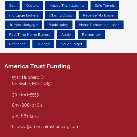
Sell
Doctors
Happy Thanksgiving
Safe Travels
mortgage brokers
Closing Costs
Reverse Mortgage
Jumbo Mortgage
Bankruptcy
Home Renovation Loans
First Time Home Buyers
Apply
Remember
Refinance
Savings
Never Forget
America Trust Funding
5912 Hubbard Dr.
Rockville, MD 20852
301-881-5555
833-888-0463
301-881-5575
hsouza@americatrustfunding.com