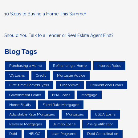
10 Steps to Buying a Home This Summer
Should You Talk to a Lender or Real Estate Agent First?
Blog Tags
Purchasing a Home
Refinancing a Home
Interest Rates
VA Loans
Credit
Mortgage Advice
First-time Homebuyers
Preapproval
Conventional Loans
Government Loans
FHA Loans
Mortgage
Home Equity
Fixed Rate Mortgages
Adjustable Rate Mortgages
Mortgages
USDA Loans
Reverse Mortgages
Jumbo Loans
Pre-qualification
Debt
HELOC
Loan Programs
Debt Consolidation