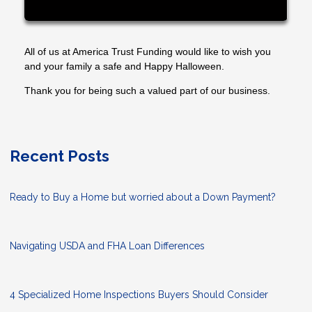
All of us at America Trust Funding would like to wish you
and your family a safe and Happy Halloween.
Thank you for being such a valued part of our business.
Recent Posts
Ready to Buy a Home but worried about a Down Payment?
Navigating USDA and FHA Loan Differences
4 Specialized Home Inspections Buyers Should Consider