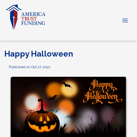
Happy Halloween
Published on Oct 27, 2021