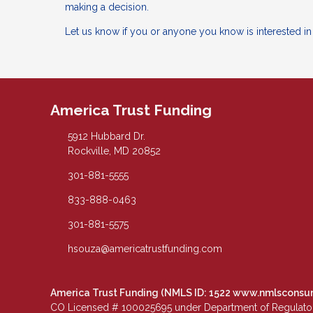
making a decision.
Let us know if you or anyone you know is interested i
America Trust Funding
5912 Hubbard Dr.
Rockville, MD 20852
301-881-5555
833-888-0463
301-881-5575
hsouza@americatrustfunding.com
America Trust Funding (NMLS ID: 1522
www.nmlsconsu
CO Licensed # 100025695 under Department of Regulatory 