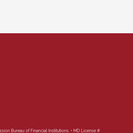
n Bureau of Financial Institutions. • MD License #