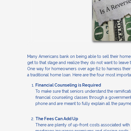
Many Americans bank on being able to sell their homes 
get to that stage and realize they do not want to leave
One way for homeowners over age 62 to harness their eq
a traditional home loan. Here are the four most impor
Financial Counseling is Required
To make sure that seniors understand the ramificati
financial counseling classes through a governme
phone and are meant to fully explain all the payme
The Fees Can Add Up
There are plenty of up-front costs associated with t