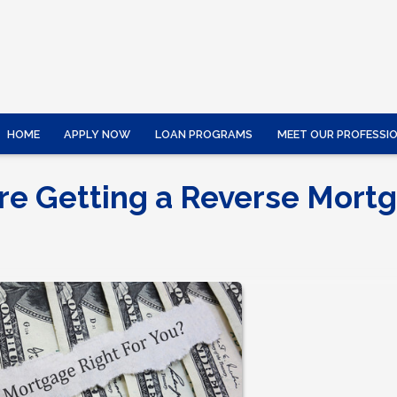
HOME
APPLY NOW
LOAN PROGRAMS
MEET OUR PROFESSI
re Getting a Reverse Mort