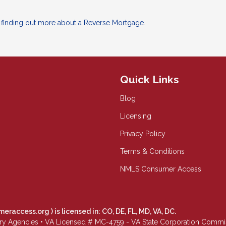
n finding out more about a Reverse Mortgage.
Quick Links
Blog
Licensing
Privacy Policy
Terms & Conditions
NMLS Consumer Access
meraccess.org
) is licensed in: CO, DE, FL, MD, VA, DC.
Agencies • VA Licensed # MC-4759 - VA State Corporation Commissio