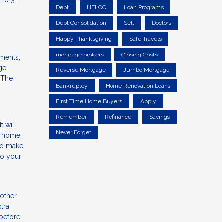
 to 3-
Debt
HELOC
Loan Programs
Debt Consolidation
Sell
Doctors
Happy Thanksgiving
Safe Travels
mortgage brokers
Closing Costs
yments,
ge
Reverse Mortgage
Jumbo Mortgage
 The
Bankruptcy
Home Renovation Loans
First Time Home Buyers
Apply
Remember
Refinance
Savings
 will
Never Forget
ur home
 to make
to your
 other
tra
 before