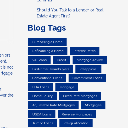
Summer
Should You Talk to a Lender or Real
Estate Agent First?
Blog Tags
Purchasing a Home
Refinancing a Home
Interest Rates
eniors
VA Loans
Credit
Mortgage Advice
ent.
 is not
First-time Homebuyers
Preapproval
ortgage:
Conventional Loans
Government Loans
FHA Loans
Mortgage
n
ver the
Home Equity
Fixed Rate Mortgages
Adjustable Rate Mortgages
Mortgages
USDA Loans
Reverse Mortgages
Jumbo Loans
Pre-qualification