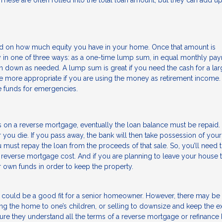
ese are often rolled into the total loan amount, but they can add up
 on how much equity you have in your home. Once that amount is
in one of three ways: as a one-time lump sum, in equal monthly pa
wn down as needed. A lump sum is great if you need the cash for a lar
re more appropriate if you are using the money as retirement income.
he funds for emergencies.
n a reverse mortgage, eventually the loan balance must be repaid. It
ou die. If you pass away, the bank will then take possession of yo
 must repay the loan from the proceeds of that sale. So, you’ll need
 reverse mortgage cost. And if you are planning to leave your house 
ir own funds in order to keep the property.
 could be a good fit for a senior homeowner. However, there may be
ing the home to one’s children, or selling to downsize and keep the ex
re they understand all the terms of a reverse mortgage or refinance