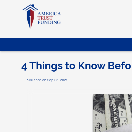
4 Things to Know Befo
Published on Sep 08, 2021