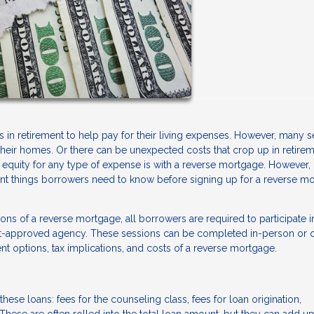
in retirement to help pay for their living expenses. However, many s
 their homes. Or there can be unexpected costs that crop up in retirem
uity for any type of expense is with a reverse mortgage. However, it
tant things borrowers need to know before signing up for a reverse m
ons of a reverse mortgage, all borrowers are required to participate i
nt-approved agency. These sessions can be completed in-person or o
nt options, tax implications, and costs of a reverse mortgage.
hese loans: fees for the counseling class, fees for loan origination,