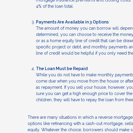
mortgage insurance premiums and closing costs. Th
4% of the loan total.
Payments Are Available in 3 Options
The amount of money you can borrow will depend
determined, you can choose to receive the money 
or as a home equity line of credit that can be dra
specific project or debt, and monthly payments a
line of credit would be helpful if you only need t
The Loan Must be Repaid
While you do not have to make monthly payments o
come due when you move from the house or after y
as repayment. If you sell your house, however, you
sure you can get a high enough price to cover the
children, they will have to repay the loan from the
There are many situations in which a reverse mortgage
options like refinancing with a cash-out mortgage, sell
equity. Whatever the choice, borrowers should make su