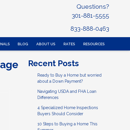
Questions?
301-881-5555
833-888-0463
ONALS
BLOG
ABOUT US
RATES
RESOURCES
gage
Recent Posts
Ready to Buy a Home but worried
about a Down Payment?
Navigating USDA and FHA Loan
Differences
4 Specialized Home Inspections
Buyers Should Consider
10 Steps to Buying a Home This