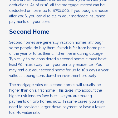
deductions. As of 2018, all the mortgage interest can be
deducted on loans up to $750,000. If you bought a house
after 2006, you can also claim your mortgage insurance
payments on your taxes.
Second Home
Second homes are generally vacation homes, although
some people do buy them if work is far from home part
of the year or to let their children live in during college.
Typically, to be considered a second home, it must be at
least 50 miles away from your primary residence. You
may rent out your second home for up to 180 days a year
without it being considered an investment property.
The mortgage rates on second homes will usually be
higher than on a first home. This takes into account the
higher risk lenders face because you are making
payments on two homes now. In some cases, you may
need to provide a larger down payment or have a lower
loan-to-value ratio.