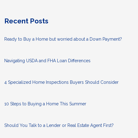
Recent Posts
Ready to Buy a Home but worried about a Down Payment?
Navigating USDA and FHA Loan Differences
4 Specialized Home Inspections Buyers Should Consider
10 Steps to Buying a Home This Summer
Should You Talk to a Lender or Real Estate Agent First?