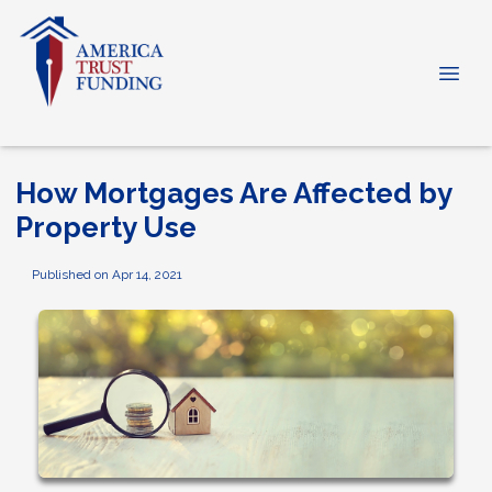
How Mortgages Are Affected by
Property Use
Published on Apr 14, 2021