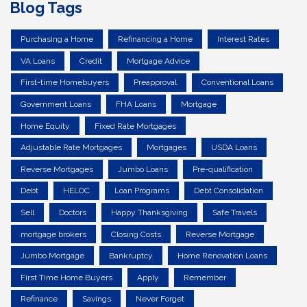
Blog Tags
Purchasing a Home
Refinancing a Home
Interest Rates
VA Loans
Credit
Mortgage Advice
First-time Homebuyers
Preapproval
Conventional Loans
Government Loans
FHA Loans
Mortgage
Home Equity
Fixed Rate Mortgages
Adjustable Rate Mortgages
Mortgages
USDA Loans
Reverse Mortgages
Jumbo Loans
Pre-qualification
Debt
HELOC
Loan Programs
Debt Consolidation
Sell
Doctors
Happy Thanksgiving
Safe Travels
mortgage brokers
Closing Costs
Reverse Mortgage
Jumbo Mortgage
Bankruptcy
Home Renovation Loans
First Time Home Buyers
Apply
Remember
Refinance
Savings
Never Forget