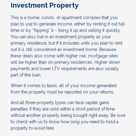
Investment Property
This is a home, condo, or apartment complex that you
plan to use to generate income, either by renting it out full
time or by “flipping” it – fixing it up and selling it quickly.
You can also live in an investment property as your
primary residence, but if it includes units you plan to rent
out it is still considered an investment home. Because
these deals also come with higher risk, mortgage rates
will be higher than on primary residences. Higher down
payments and lower LTV requirements are also usually
part of the loan.
When it comes to taxes, all of your income generated
from the property must be reported on your returns.
And all three property types can face capital gains
penalties if they are sold within a short period of time
without another property being bought right away. Be sure
to check with us to know how long you need to hold a
property to avoid fees.