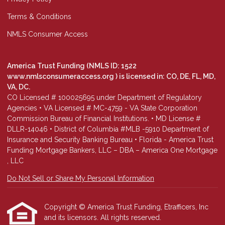
Terms & Conditions
NMLS Consumer Access
America Trust Funding (NMLS ID: 1522
www.nmlsconsumeraccess.org
) is licensed in: CO, DE, FL, MD,
VA, DC.
CO Licensed # 100025695 under Department of Regulatory
Agencies • VA Licensed # MC-4759 - VA State Corporation
Commission Bureau of Financial Institutions. • MD License #
DLLR-14046 • District of Columbia #MLB -5910 Department of
Insurance and Security Banking Bureau • Florida - America Trust
Funding Mortgage Bankers, LLC – DBA – America One Mortgage
, LLC
Do Not Sell or Share My Personal Information
Copyright © America Trust Funding, Etrafficers, Inc
and its licensors. All rights reserved.