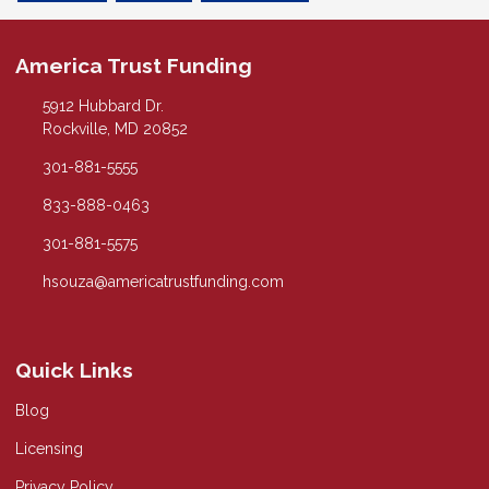
America Trust Funding
5912 Hubbard Dr.
Rockville, MD 20852
301-881-5555
833-888-0463
301-881-5575
hsouza@americatrustfunding.com
Quick Links
Blog
Licensing
Privacy Policy