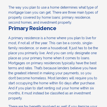
The way you plan to use a home determines what type of
mortgage loan you can get. There are three main types of
property covered by home loans: primary residence,
second homes, and investment property.
Primary Residence
A primary residence is a home where you plan to live for
most, if not all of the year. This can be a condo, single-
family residence, or even a houseboat. It just has to be the
place you primarily live. And you can only designate one
place as your primary home when it comes to loans.
Mortgages on primary residences typically have the best
terms and rates. That’s because lenders believe you have
the greatest interest in making your payments, so you
don’t become homeless. Most lenders will require you to
start occupying the home within 60 days after purchase.
And if you plan to start renting out your home within six
months, it must instead be classified as an investment
property.
There are tax benefits involved as well if you itemize your