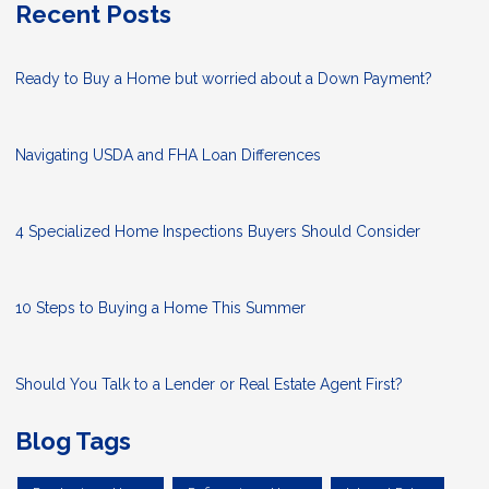
Recent Posts
Ready to Buy a Home but worried about a Down Payment?
Navigating USDA and FHA Loan Differences
4 Specialized Home Inspections Buyers Should Consider
10 Steps to Buying a Home This Summer
Should You Talk to a Lender or Real Estate Agent First?
Blog Tags