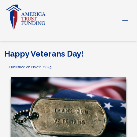
Happy Veterans Day!
Published on Nov 11, 2025