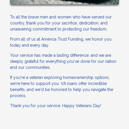
To all the brave men and women who have served our
country, thank you for your sacrifice, dedication, and
unwavering commitment to protecting our freedom.
From all of us at America Trust Funding, we honor you
today and every day.
Your service has made a lasting difference, and we are
deeply grateful for everything you've done for our nation
and our communities.
If you're a veteran exploring homeownership options,
we're here to support you. VA loans offer incredible
benefits, and we'd be honored to help you navigate the
process.
Thank you for your service. Happy Veterans Day!