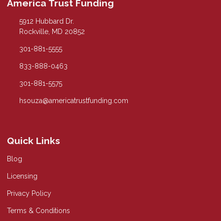
America Trust Funding
5912 Hubbard Dr.
Rockville, MD 20852
301-881-5555
833-888-0463
301-881-5575
hsouza@americatrustfunding.com
Quick Links
Blog
Licensing
Privacy Policy
Terms & Conditions