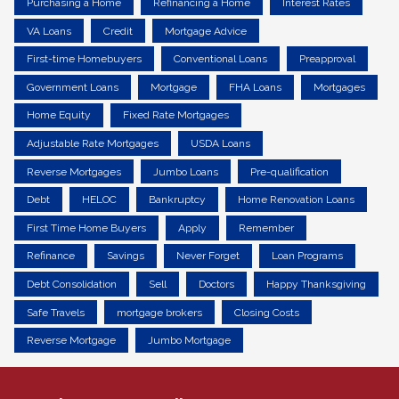
Purchasing a Home
Refinancing a Home
Interest Rates
VA Loans
Credit
Mortgage Advice
First-time Homebuyers
Conventional Loans
Preapproval
Government Loans
Mortgage
FHA Loans
Mortgages
Home Equity
Fixed Rate Mortgages
Adjustable Rate Mortgages
USDA Loans
Reverse Mortgages
Jumbo Loans
Pre-qualification
Debt
HELOC
Bankruptcy
Home Renovation Loans
First Time Home Buyers
Apply
Remember
Refinance
Savings
Never Forget
Loan Programs
Debt Consolidation
Sell
Doctors
Happy Thanksgiving
Safe Travels
mortgage brokers
Closing Costs
Reverse Mortgage
Jumbo Mortgage