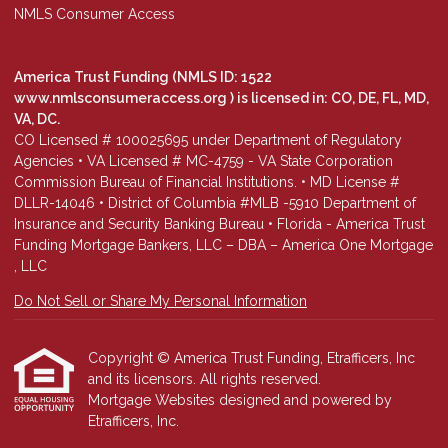
NMLS Consumer Access
America Trust Funding (NMLS ID: 1522
www.nmlsconsumeraccess.org
) is licensed in: CO, DE, FL, MD,
VA, DC.
CO Licensed # 100025695 under Department of Regulatory
Agencies • VA Licensed # MC-4759 - VA State Corporation
Commission Bureau of Financial Institutions. • MD License #
DLLR-14046 • District of Columbia #MLB -5910 Department of
Insurance and Security Banking Bureau • Florida - America Trust
Funding Mortgage Bankers, LLC – DBA – America One Mortgage
, LLC
Do Not Sell or Share My Personal Information
Copyright © America Trust Funding, Etrafficers, Inc
and its licensors. All rights reserved.
Mortgage Websites
designed and powered by
Etrafficers, Inc.