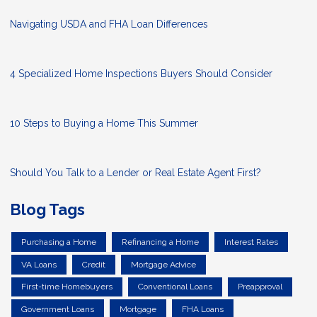
Navigating USDA and FHA Loan Differences
4 Specialized Home Inspections Buyers Should Consider
10 Steps to Buying a Home This Summer
Should You Talk to a Lender or Real Estate Agent First?
Blog Tags
Purchasing a Home
Refinancing a Home
Interest Rates
VA Loans
Credit
Mortgage Advice
First-time Homebuyers
Conventional Loans
Preapproval
Government Loans
Mortgage
FHA Loans