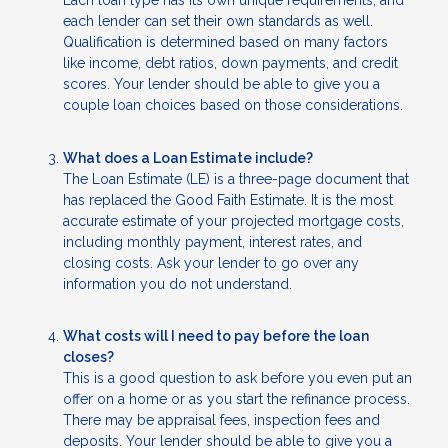
Each loan type has its own unique requirements, and
each lender can set their own standards as well.
Qualification is determined based on many factors
like income, debt ratios, down payments, and credit
scores. Your lender should be able to give you a
couple loan choices based on those considerations.
What does a Loan Estimate include?
The Loan Estimate (LE) is a three-page document that
has replaced the Good Faith Estimate. It is the most
accurate estimate of your projected mortgage costs,
including monthly payment, interest rates, and
closing costs. Ask your lender to go over any
information you do not understand.
What costs will I need to pay before the loan
closes?
This is a good question to ask before you even put an
offer on a home or as you start the refinance process.
There may be appraisal fees, inspection fees and
deposits. Your lender should be able to give you a