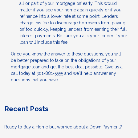
all or part of your mortgage off early. This would
matter if you see your home again quickly or if you
refinance into a lower rate at some point. Lenders
charge this fee to discourage borrowers from paying
off too quickly, keeping lenders from earning their full
interest payments. Be sure you ask your lender if your
loan will include this fee.
Once you know the answer to these questions, you will
be better prepared to take on the obligations of your
mortgage loan and get the best deal possible. Give us a
call today at 301-881-5555 and we'll help answer any
questions that you have.
Recent Posts
Ready to Buy a Home but worried about a Down Payment?