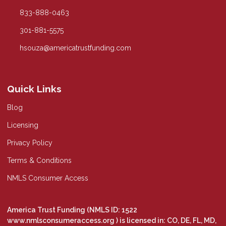
833-888-0463
301-881-5575
hsouza@americatrustfunding.com
Quick Links
Blog
Licensing
Privacy Policy
Terms & Conditions
NMLS Consumer Access
America Trust Funding (NMLS ID: 1522
www.nmlsconsumeraccess.org
) is licensed in: CO, DE, FL, MD,