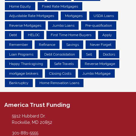
Home Equity
Fixed Rate Mortgages
Adjustable Rate Mortgages
Mortgages
USDA Loans
Reverse Mortgages
Jumbo Loans
Pre-qualification
Debt
HELOC
First Time Home Buyers
Apply
Remember
Refinance
Savings
Never Forget
Loan Programs
Debt Consolidation
Sell
Doctors
Happy Thanksgiving
Safe Travels
Reverse Mortgage
mortgage brokers
Closing Costs
Jumbo Mortgage
Bankruptcy
Home Renovation Loans
America Trust Funding
5912 Hubbard Dr.
Rockville, MD 20852
301-881-5555