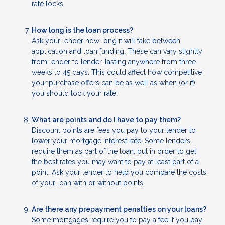
rate locks.
How long is the loan process?
Ask your lender how long it will take between
application and loan funding. These can vary slightly
from lender to lender, lasting anywhere from three
weeks to 45 days. This could affect how competitive
your purchase offers can be as well as when (or if)
you should lock your rate.
What are points and do I have to pay them?
Discount points are fees you pay to your lender to
lower your mortgage interest rate. Some lenders
require them as part of the loan, but in order to get
the best rates you may want to pay at least part of a
point. Ask your lender to help you compare the costs
of your loan with or without points.
Are there any prepayment penalties on your loans?
Some mortgages require you to pay a fee if you pay