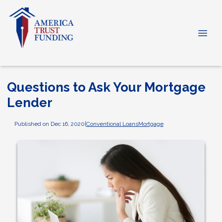
Questions to Ask Your Mortgage
Lender
Published on Dec 16, 2020
|
Conventional Loans
Mortgage