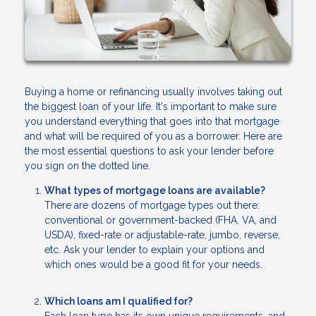
Buying a home or refinancing usually involves taking out
the biggest loan of your life. It's important to make sure
you understand everything that goes into that mortgage
and what will be required of you as a borrower. Here are
the most essential questions to ask your lender before
you sign on the dotted line.
What types of mortgage loans are available?
There are dozens of mortgage types out there:
conventional or government-backed (FHA, VA, and
USDA), fixed-rate or adjustable-rate, jumbo, reverse,
etc. Ask your lender to explain your options and
which ones would be a good fit for your needs.
Which loans am I qualified for?