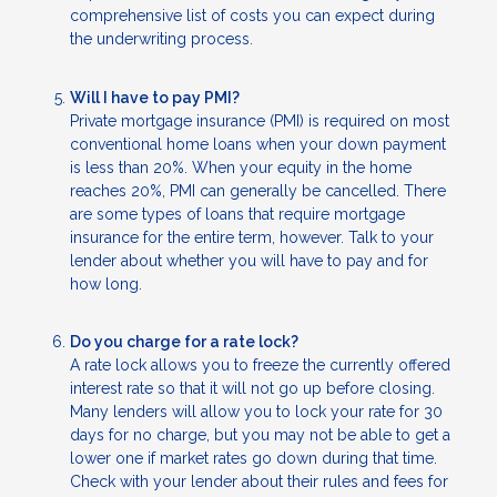
comprehensive list of costs you can expect during
the underwriting process.
Will I have to pay PMI?
Private mortgage insurance (PMI) is required on most
conventional home loans when your down payment
is less than 20%. When your equity in the home
reaches 20%, PMI can generally be cancelled. There
are some types of loans that require mortgage
insurance for the entire term, however. Talk to your
lender about whether you will have to pay and for
how long.
Do you charge for a rate lock?
A rate lock allows you to freeze the currently offered
interest rate so that it will not go up before closing.
Many lenders will allow you to lock your rate for 30
days for no charge, but you may not be able to get a
lower one if market rates go down during that time.
Check with your lender about their rules and fees for