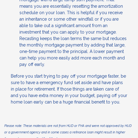
means you are essentially resetting the amortization
schedule on your loan. This is helpful if you receive
an inheritance or some other windfall or if you are
able to take out a significant amount from an
investment that you can apply to your mortgage.
Recasting keeps the loan terms the same but reduces
the monthly mortgage payment by adding that large,
one-time payment to the principal. A lower payment
can help you more easily add more each month and
pay off early.
Before you start trying to pay off your mortgage faster, be
sure to have a emergency fund set aside and have plans
in place for retirement. If those things are taken care of
and you have extra money in your budget, paying off your
home loan early can be a huge financial benefit to you.
Please note: These materials are not from HUD or FHA and were not approved by HUD
or a government agency and in some cases a refinance loan might result in higher