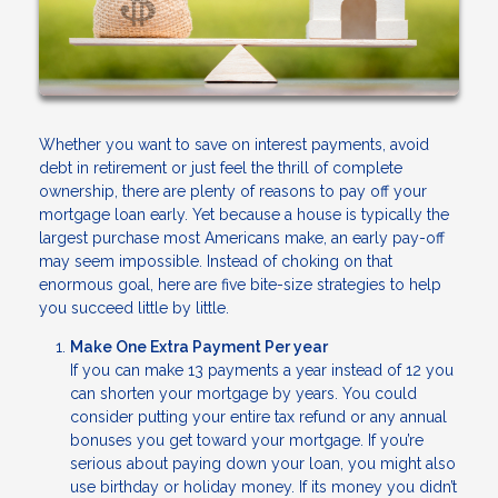
Whether you want to save on interest payments, avoid
debt in retirement or just feel the thrill of complete
ownership, there are plenty of reasons to pay off your
mortgage loan early. Yet because a house is typically the
largest purchase most Americans make, an early pay-off
may seem impossible. Instead of choking on that
enormous goal, here are five bite-size strategies to help
you succeed little by little.
Make One Extra Payment Per year
If you can make 13 payments a year instead of 12 you
can shorten your mortgage by years. You could
consider putting your entire tax refund or any annual
bonuses you get toward your mortgage. If you’re
serious about paying down your loan, you might also
use birthday or holiday money. If its money you didn’t