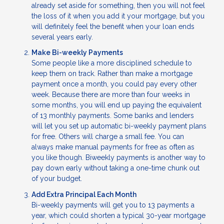
already set aside for something, then you will not feel
the loss of it when you add it your mortgage, but you
will definitely feel the benefit when your loan ends
several years early.
Make Bi-weekly Payments
Some people like a more disciplined schedule to
keep them on track. Rather than make a mortgage
payment once a month, you could pay every other
week. Because there are more than four weeks in
some months, you will end up paying the equivalent
of 13 monthly payments. Some banks and lenders
will let you set up automatic bi-weekly payment plans
for free. Others will charge a small fee. You can
always make manual payments for free as often as
you like though. Biweekly payments is another way to
pay down early without taking a one-time chunk out
of your budget.
Add Extra Principal Each Month
Bi-weekly payments will get you to 13 payments a
year, which could shorten a typical 30-year mortgage