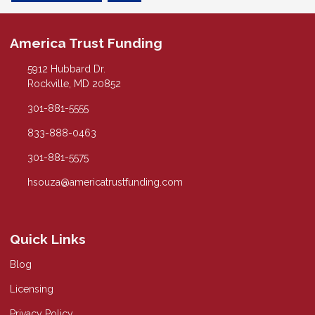
America Trust Funding
5912 Hubbard Dr.
Rockville, MD 20852
301-881-5555
833-888-0463
301-881-5575
hsouza@americatrustfunding.com
Quick Links
Blog
Licensing
Privacy Policy