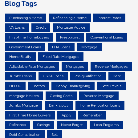
Blog Tags
Purchasing a Home
Refinancing a Home
Interest Rates
VA Loans
Credit
Mortgage Advice
First-time Homebuyers
Preapproval
Conventional Loans
Government Loans
FHA Loans
Mortgage
Home Equity
Fixed Rate Mortgages
Adjustable Rate Mortgages
Mortgages
Reverse Mortgages
Jumbo Loans
USDA Loans
Pre-qualification
Debt
HELOC
Doctors
Happy Thanksgiving
Safe Travels
mortgage brokers
Closing Costs
Reverse Mortgage
Jumbo Mortgage
Bankruptcy
Home Renovation Loans
First Time Home Buyers
Apply
Remember
Refinance
Savings
Never Forget
Loan Programs
Debt Consolidation
Sell