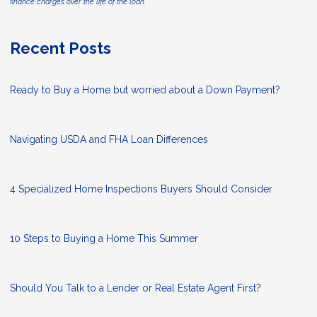
finance charges over the life of the loan.
Recent Posts
Ready to Buy a Home but worried about a Down Payment?
Navigating USDA and FHA Loan Differences
4 Specialized Home Inspections Buyers Should Consider
10 Steps to Buying a Home This Summer
Should You Talk to a Lender or Real Estate Agent First?