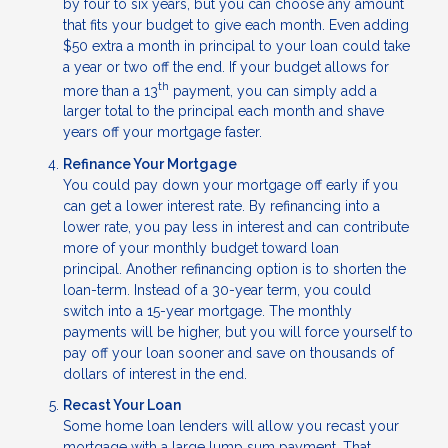
by four to six years, but you can choose any amount
that fits your budget to give each month. Even adding
$50 extra a month in principal to your loan could take
a year or two off the end. If your budget allows for
th
more than a 13
payment, you can simply add a
larger total to the principal each month and shave
years off your mortgage faster.
Refinance Your Mortgage
You could pay down your mortgage off early if you
can get a lower interest rate. By refinancing into a
lower rate, you pay less in interest and can contribute
more of your monthly budget toward loan
principal. Another refinancing option is to shorten the
loan-term. Instead of a 30-year term, you could
switch into a 15-year mortgage. The monthly
payments will be higher, but you will force yourself to
pay off your loan sooner and save on thousands of
dollars of interest in the end.
Recast Your Loan
Some home loan lenders will allow you recast your
mortgage with a large lump sum payment. That