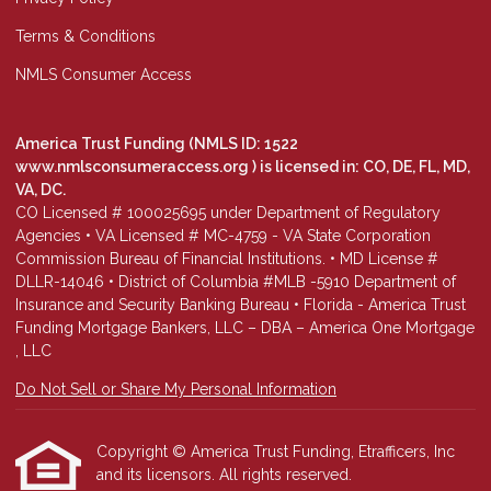
Terms & Conditions
NMLS Consumer Access
America Trust Funding (NMLS ID: 1522
www.nmlsconsumeraccess.org
) is licensed in: CO, DE, FL, MD,
VA, DC.
CO Licensed # 100025695 under Department of Regulatory
Agencies • VA Licensed # MC-4759 - VA State Corporation
Commission Bureau of Financial Institutions. • MD License #
DLLR-14046 • District of Columbia #MLB -5910 Department of
Insurance and Security Banking Bureau • Florida - America Trust
Funding Mortgage Bankers, LLC – DBA – America One Mortgage
, LLC
Do Not Sell or Share My Personal Information
Copyright © America Trust Funding, Etrafficers, Inc
and its licensors. All rights reserved.