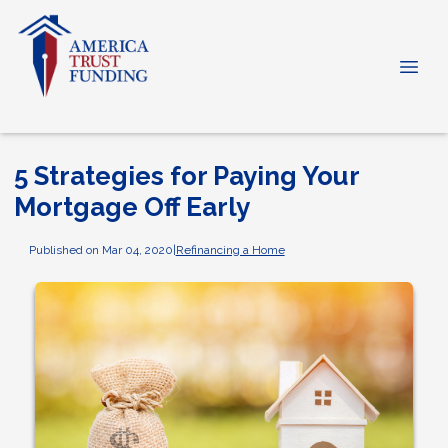
5 Strategies for Paying Your
Mortgage Off Early
Published on Mar 04, 2020
|
Refinancing a Home