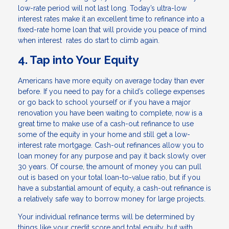
low-rate period will not last long. Today’s ultra-low
interest rates make it an excellent time to refinance into a
fixed-rate home loan that will provide you peace of mind
when interest rates do start to climb again.
4. Tap into Your Equity
Americans have more equity on average today than ever
before. If you need to pay for a child’s college expenses
or go back to school yourself or if you have a major
renovation you have been waiting to complete, now is a
great time to make use of a cash-out refinance to use
some of the equity in your home and still get a low-
interest rate mortgage. Cash-out refinances allow you to
loan money for any purpose and pay it back slowly over
30 years. Of course, the amount of money you can pull
out is based on your total loan-to-value ratio, but if you
have a substantial amount of equity, a cash-out refinance is
a relatively safe way to borrow money for large projects.
Your individual refinance terms will be determined by
things like your credit score and total equity, but with