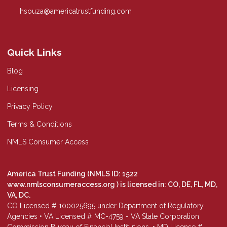
hsouza@americatrustfunding.com
Quick Links
Blog
Licensing
Privacy Policy
Terms & Conditions
NMLS Consumer Access
America Trust Funding (NMLS ID: 1522
www.nmlsconsumeraccess.org
) is licensed in: CO, DE, FL, MD,
VA, DC.
CO Licensed # 100025695 under Department of Regulatory
Agencies • VA Licensed # MC-4759 - VA State Corporation