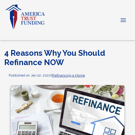
4 Reasons Why You Should
Refinance NOW
Published on Jan 22, 2020
|
Refinancing a Home