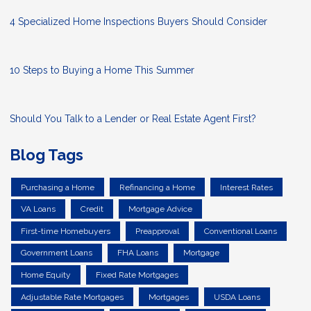
4 Specialized Home Inspections Buyers Should Consider
10 Steps to Buying a Home This Summer
Should You Talk to a Lender or Real Estate Agent First?
Blog Tags
Purchasing a Home
Refinancing a Home
Interest Rates
VA Loans
Credit
Mortgage Advice
First-time Homebuyers
Preapproval
Conventional Loans
Government Loans
FHA Loans
Mortgage
Home Equity
Fixed Rate Mortgages
Adjustable Rate Mortgages
Mortgages
USDA Loans