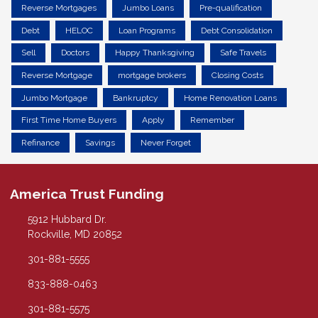
Reverse Mortgages
Jumbo Loans
Pre-qualification
Debt
HELOC
Loan Programs
Debt Consolidation
Sell
Doctors
Happy Thanksgiving
Safe Travels
Reverse Mortgage
mortgage brokers
Closing Costs
Jumbo Mortgage
Bankruptcy
Home Renovation Loans
First Time Home Buyers
Apply
Remember
Refinance
Savings
Never Forget
America Trust Funding
5912 Hubbard Dr.
Rockville, MD 20852
301-881-5555
833-888-0463
301-881-5575