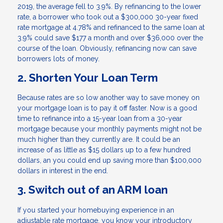
2019, the average fell to 3.9%. By refinancing to the lower
rate, a borrower who took out a $300,000 30-year fixed
rate mortgage at 4.78% and refinanced to the same loan at
3.9% could save $177 a month and over $36,000 over the
course of the loan. Obviously, refinancing now can save
borrowers lots of money.
2. Shorten Your Loan Term
Because rates are so low another way to save money on
your mortgage loan is to pay it off faster. Now is a good
time to refinance into a 15-year loan from a 30-year
mortgage because your monthly payments might not be
much higher than they currently are. It could be an
increase of as little as $15 dollars up to a few hundred
dollars, an you could end up saving more than $100,000
dollars in interest in the end.
3. Switch out of an ARM loan
If you started your homebuying experience in an
adjustable rate mortgage, you know your introductory