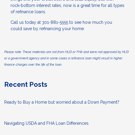
rock-bottom interest rates, now is a great time for all types
of refinance loans.
Call us today at 301-881-5555 to see how much you
could save by refinancing your home.
Please note: These materials are not from HUD or FHA and were not approved by HUD
or a government agency and in some cases a refinance loan might result in higher
finance charges over the life of the loan.
Recent Posts
Ready to Buy a Home but worried about a Down Payment?
Navigating USDA and FHA Loan Differences