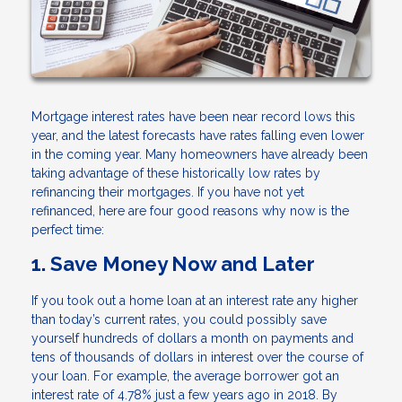
Mortgage interest rates have been near record lows this
year, and the latest forecasts have rates falling even lower
in the coming year. Many homeowners have already been
taking advantage of these historically low rates by
refinancing their mortgages. If you have not yet
refinanced, here are four good reasons why now is the
perfect time:
1. Save Money Now and Later
If you took out a home loan at an interest rate any higher
than today’s current rates, you could possibly save
yourself hundreds of dollars a month on payments and
tens of thousands of dollars in interest over the course of
your loan. For example, the average borrower got an
interest rate of 4.78% just a few years ago in 2018. By