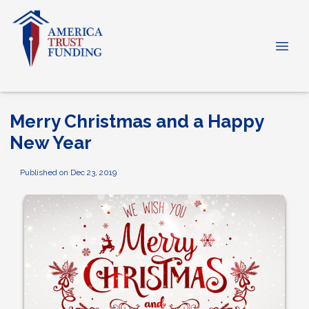
Merry Christmas and a Happy
New Year
Published on Dec 23, 2019