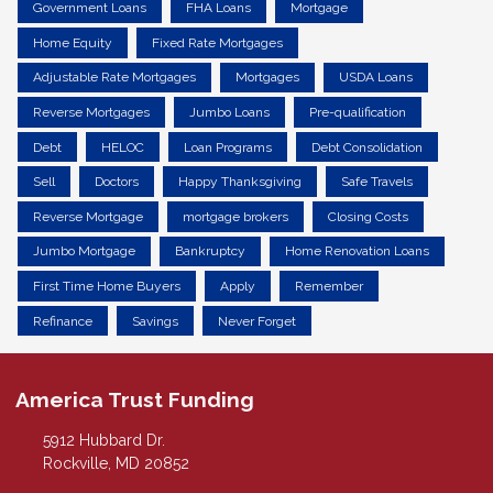
Government Loans
FHA Loans
Mortgage
Home Equity
Fixed Rate Mortgages
Adjustable Rate Mortgages
Mortgages
USDA Loans
Reverse Mortgages
Jumbo Loans
Pre-qualification
Debt
HELOC
Loan Programs
Debt Consolidation
Sell
Doctors
Happy Thanksgiving
Safe Travels
Reverse Mortgage
mortgage brokers
Closing Costs
Jumbo Mortgage
Bankruptcy
Home Renovation Loans
First Time Home Buyers
Apply
Remember
Refinance
Savings
Never Forget
America Trust Funding
5912 Hubbard Dr.
Rockville, MD 20852