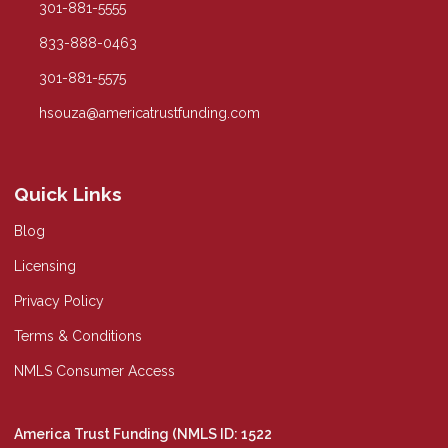
301-881-5555
833-888-0463
301-881-5575
hsouza@americatrustfunding.com
Quick Links
Blog
Licensing
Privacy Policy
Terms & Conditions
NMLS Consumer Access
America Trust Funding (NMLS ID: 1522