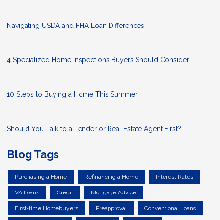
Navigating USDA and FHA Loan Differences
4 Specialized Home Inspections Buyers Should Consider
10 Steps to Buying a Home This Summer
Should You Talk to a Lender or Real Estate Agent First?
Blog Tags
Purchasing a Home
Refinancing a Home
Interest Rates
VA Loans
Credit
Mortgage Advice
First-time Homebuyers
Preapproval
Conventional Loans