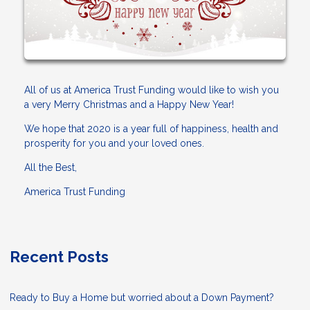
All of us at America Trust Funding would like to wish you
a very Merry Christmas and a Happy New Year!
We hope that 2020 is a year full of happiness, health and
prosperity for you and your loved ones.
All the Best,
America Trust Funding
Recent Posts
Ready to Buy a Home but worried about a Down Payment?