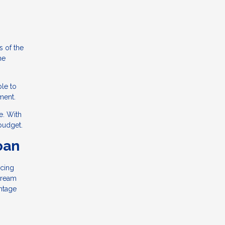
s of the
he
ble to
ment.
e. With
budget.
oan
ncing
dream
ntage