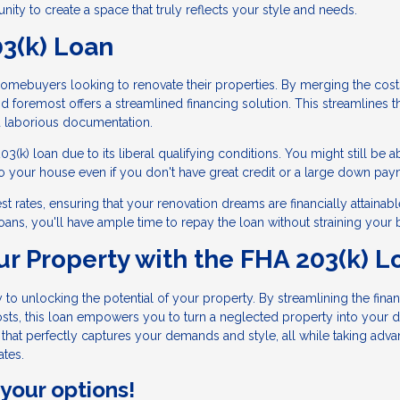
tunity to create a space that truly reflects your style and needs.
03(k) Loan
 homebuyers looking to renovate their properties. By merging the cost
and foremost offers a streamlined financing solution. This streamlines t
d laborious documentation.
k) loan due to its liberal qualifying conditions. You might still be a
o your house even if you don't have great credit or a large down pay
t rates, ensuring that your renovation dreams are financially attainabl
oans, you'll have ample time to repay the loan without straining your 
ur Property with the FHA 203(k) L
to unlocking the potential of your property. By streamlining the fina
sts, this loan empowers you to turn a neglected property into your 
hat perfectly captures your demands and style, all while taking adva
ates.
 your options!