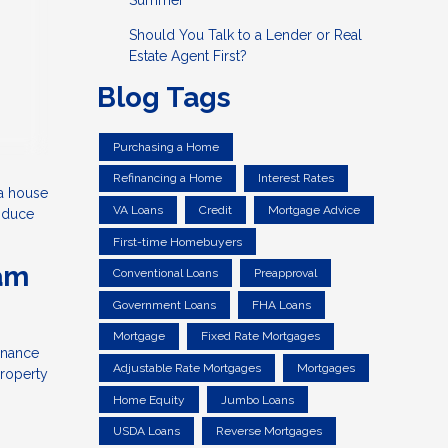
Summer
Should You Talk to a Lender or Real
Estate Agent First?
Blog Tags
Purchasing a Home
Refinancing a Home
Interest Rates
 a house
VA Loans
Credit
Mortgage Advice
roduce
First-time Homebuyers
eam
Conventional Loans
Preapproval
Government Loans
FHA Loans
Mortgage
Fixed Rate Mortgages
inance
Adjustable Rate Mortgages
Mortgages
property
Home Equity
Jumbo Loans
USDA Loans
Reverse Mortgages