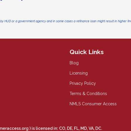
by HUD or a government agency and in some cases a refinance loan might result in higher f
Quick Links
Blog
Licensing
Privacy Policy
Terms & Conditions
NMLS Consumer Access
meraccess.org
) is licensed in: CO, DE, FL, MD, VA, DC.