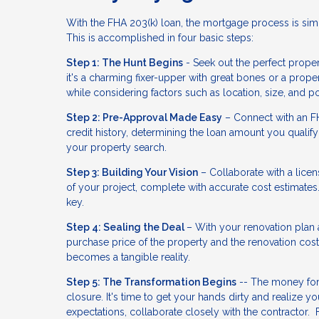
With the FHA 203(k) loan, the mortgage process is simp
This is accomplished in four basic steps:
Step 1: The Hunt Begins
- Seek out the perfect propert
it's a charming fixer-upper with great bones or a prop
while considering factors such as location, size, and po
Step 2: Pre-Approval Made Easy
– Connect with an FH
credit history, determining the loan amount you qualify 
your property search.
Step 3: Building Your Vision
– Collaborate with a licen
of your project, complete with accurate cost estimates.
key.
Step 4: Sealing the Deal
– With your renovation plan 
purchase price of the property and the renovation co
becomes a tangible reality.
Step 5: The Transformation Begins
-- The money for 
closure. It's time to get your hands dirty and realiz
expectations, collaborate closely with the contractor