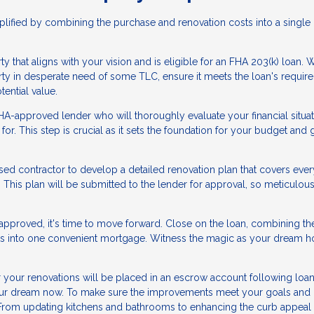
lified by combining the purchase and renovation costs into a single 
y that aligns with your vision and is eligible for an FHA 203(k) loan.
erty in desperate need of some TLC, ensure it meets the loan's requir
tential value.
A-approved lender who will thoroughly evaluate your financial situa
for. This step is crucial as it sets the foundation for your budget and
sed contractor to develop a detailed renovation plan that covers ever
 This plan will be submitted to the lender for approval, so meticulou
approved, it's time to move forward. Close on the loan, combining th
sts into one convenient mortgage. Witness the magic as your dream 
your renovations will be placed in an escrow account following loa
e your dream now. To make sure the improvements meet your goals and
. From updating kitchens and bathrooms to enhancing the curb appeal