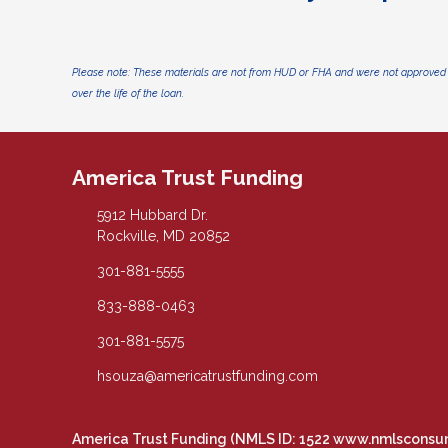
Please note: These materials are not from HUD or FHA and were not approved 
over the life of the loan.
America Trust Funding
5912 Hubbard Dr.
Rockville, MD 20852
301-881-5555
833-888-0463
301-881-5575
hsouza@americatrustfunding.com
America Trust Funding (NMLS ID: 1522
www.nmlsconsu