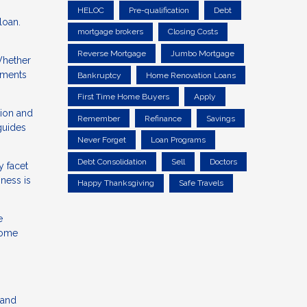
HELOC
Pre-qualification
Debt
loan.
mortgage brokers
Closing Costs
Reverse Mortgage
Jumbo Mortgage
 Whether
ements
Bankruptcy
Home Renovation Loans
First Time Home Buyers
Apply
tion and
Remember
Refinance
Savings
 guides
Never Forget
Loan Programs
Debt Consolidation
Sell
Doctors
y facet
sness is
Happy Thanksgiving
Safe Travels
e
home
n
 and