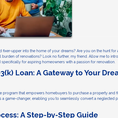
ed fixer-upper into the home of your dreams? Are you on the hunt for
al burden of renovations? Look no further, my friend. Allow me to int
d specifically for aspiring homeowners with a passion for renovation.
3(k) Loan: A Gateway to Your Dr
e program that empowers homebuyers to purchase a property and f
 It's a game-changer, enabling you to seamlessly convert a neglected 
ocess: A Step-by-Step Guide