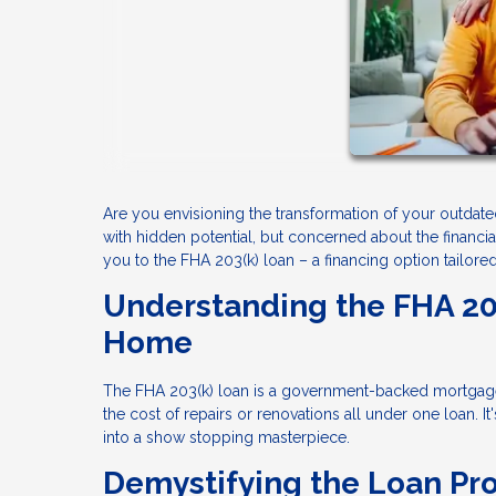
Are you envisioning the transformation of your outdat
with hidden potential, but concerned about the financi
you to the FHA 203(k) loan – a financing option tailore
Understanding the FHA 20
Home
The FHA 203(k) loan is a government-backed mortgag
the cost of repairs or renovations all under one loan.
into a show stopping masterpiece.
Demystifying the Loan Pr