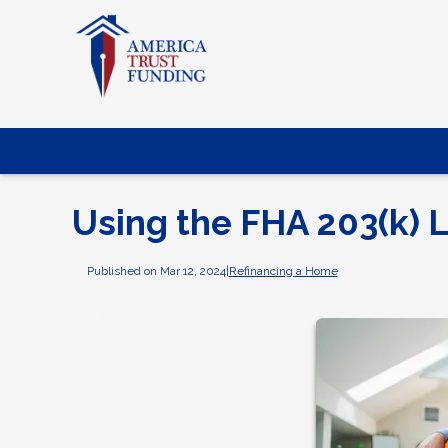
Using the FHA 203(k) 
Published on Mar 12, 2024
|
Refinancing a Home