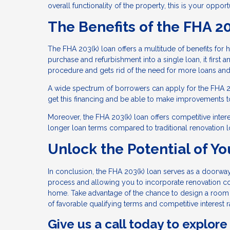
overall functionality of the property, this is your oppor
The Benefits of the FHA 2
The FHA 203(k) loan offers a multitude of benefits for
purchase and refurbishment into a single loan, it first 
procedure and gets rid of the need for more loans an
A wide spectrum of borrowers can apply for the FHA 203(
get this financing and be able to make improvements t
Moreover, the FHA 203(k) loan offers competitive interes
longer loan terms compared to traditional renovation l
Unlock the Potential of Yo
In conclusion, the FHA 203(k) loan serves as a doorway 
process and allowing you to incorporate renovation co
home. Take advantage of the chance to design a room t
of favorable qualifying terms and competitive interest r
Give us a call today to explore