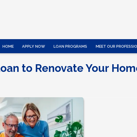
HOME
APPLY NOW
LOAN PROGRAMS
MEET OUR PROFESSI
Loan to Renovate Your Hom