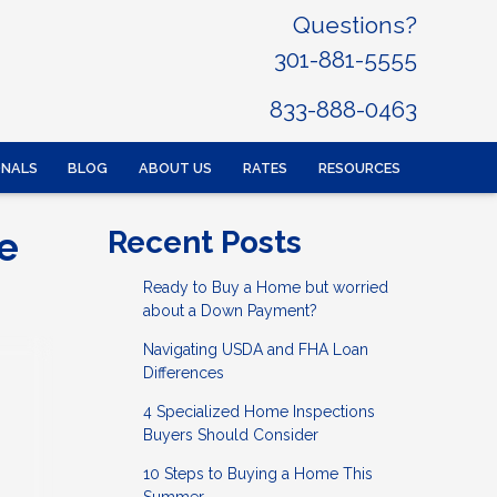
Questions?
301-881-5555
833-888-0463
ONALS
BLOG
ABOUT US
RATES
RESOURCES
e
Recent Posts
Ready to Buy a Home but worried
about a Down Payment?
Navigating USDA and FHA Loan
Differences
4 Specialized Home Inspections
Buyers Should Consider
10 Steps to Buying a Home This