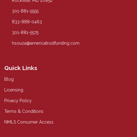
Rockville, MD 20852
301-881-5555
833-888-0463
301-881-5575
hsouza@americatrustfunding.com
Quick Links
Blog
Licensing
Privacy Policy
Terms & Conditions
NMLS Consumer Access