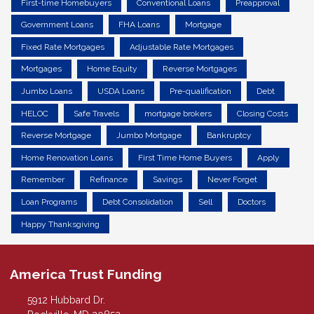
First-time Homebuyers
Conventional Loans
Preapproval
Government Loans
FHA Loans
Mortgage
Fixed Rate Mortgages
Adjustable Rate Mortgages
Mortgages
Home Equity
Reverse Mortgages
Jumbo Loans
USDA Loans
Pre-qualification
Debt
HELOC
Safe Travels
mortgage brokers
Closing Costs
Reverse Mortgage
Jumbo Mortgage
Bankruptcy
Home Renovation Loans
First Time Home Buyers
Apply
Remember
Refinance
Savings
Never Forget
Loan Programs
Debt Consolidation
Sell
Doctors
Happy Thanksgiving
America Trust Funding
5912 Hubbard Dr.