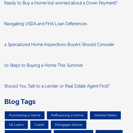
Ready to Buy a Home but worried about a Down Payment?
Navigating USDA and FHA Loan Differences
4 Specialized Home Inspections Buyers Should Consider
10 Steps to Buying a Home This Summer
Should You Talk to a Lender or Real Estate Agent First?
Blog Tags
Purchasing a Home
Refinancing a Home
Interest Rates
VA Loans
Credit
Mortgage Advice