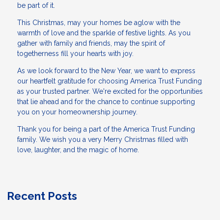
be part of it.
This Christmas, may your homes be aglow with the
warmth of love and the sparkle of festive lights. As you
gather with family and friends, may the spirit of
togetherness fill your hearts with joy.
As we look forward to the New Year, we want to express
our heartfelt gratitude for choosing America Trust Funding
as your trusted partner. We're excited for the opportunities
that lie ahead and for the chance to continue supporting
you on your homeownership journey.
Thank you for being a part of the America Trust Funding
family. We wish you a very Merry Christmas filled with
love, laughter, and the magic of home.
Recent Posts