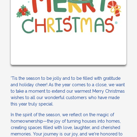
'Tis the season to be jolly and to be filled with gratitude
and holiday cheer! As the year comes to a close, we want
to take a moment to extend our warmest Merry Christmas
wishes to all our wonderful customers who have made
this year truly special.
In the spirit of the season, we reflect on the magic of
homeownership—the joy of turning houses into homes,
creating spaces filled with love, laughter, and cherished
memories. Your journey is our joy, and we're honored to