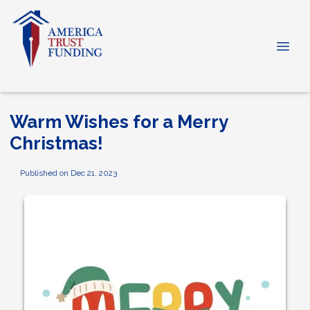
Warm Wishes for a Merry
Christmas!
Published on Dec 21, 2023