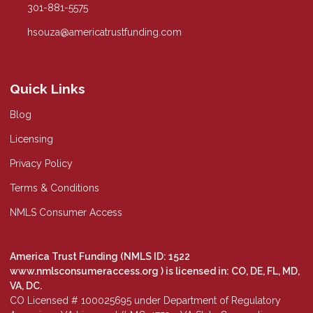
301-881-5575
hsouza@americatrustfunding.com
Quick Links
Blog
Licensing
Privacy Policy
Terms & Conditions
NMLS Consumer Access
America Trust Funding (NMLS ID: 1522
www.nmlsconsumeraccess.org
) is licensed in: CO, DE, FL, MD,
VA, DC.
CO Licensed # 100025695 under Department of Regulatory