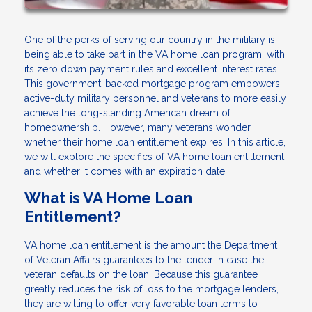
One of the perks of serving our country in the military is
being able to take part in the VA home loan program, with
its zero down payment rules and excellent interest rates.
This government-backed mortgage program empowers
active-duty military personnel and veterans to more easily
achieve the long-standing American dream of
homeownership. However, many veterans wonder
whether their home loan entitlement expires. In this article,
we will explore the specifics of VA home loan entitlement
and whether it comes with an expiration date.
What is VA Home Loan
Entitlement?
VA home loan entitlement is the amount the Department
of Veteran Affairs guarantees to the lender in case the
veteran defaults on the loan. Because this guarantee
greatly reduces the risk of loss to the mortgage lenders,
they are willing to offer very favorable loan terms to