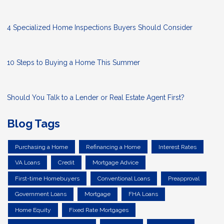
4 Specialized Home Inspections Buyers Should Consider
10 Steps to Buying a Home This Summer
Should You Talk to a Lender or Real Estate Agent First?
Blog Tags
Purchasing a Home
Refinancing a Home
Interest Rates
VA Loans
Credit
Mortgage Advice
First-time Homebuyers
Conventional Loans
Preapproval
Government Loans
Mortgage
FHA Loans
Home Equity
Fixed Rate Mortgages