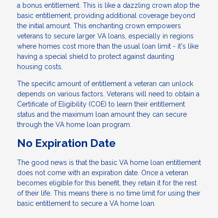
a bonus entitlement. This is like a dazzling crown atop the
basic entitlement, providing additional coverage beyond
the initial amount. This enchanting crown empowers
veterans to secure larger VA loans, especially in regions
where homes cost more than the usual loan limit - it's like
having a special shield to protect against daunting
housing costs.
The specific amount of entitlement a veteran can unlock
depends on various factors. Veterans will need to obtain a
Certificate of Eligibility (COE) to learn their entitlement
status and the maximum loan amount they can secure
through the VA home loan program.
No Expiration Date
The good news is that the basic VA home loan entitlement
does not come with an expiration date. Once a veteran
becomes eligible for this benefit, they retain it for the rest
of their life. This means there is no time limit for using their
basic entitlement to secure a VA home loan.