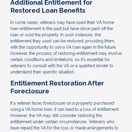
Additional Entitlement for
Restored Loan Benefits
In some cases, veterans may have used their VA home
loan entitlement in the past but have since paid off the
loan or sold the property. In such instances, the
entitlement they used can be restored, providing them
with the opportunity to use a VA loan again in the future.
However, the process of restoring entitlement may involve
certain conditions and limitations, so it's essential for
veterans to consult with the VA or a qualified lender to
understand their specific situation.
Entitlement Restoration After
Foreclosure
If a veteran faces foreclosure on a property purchased
using a VA home loan, it can lead to a loss of entitlement.
However, the VA may still consider restoring the
entitlement under certain circumstances. Veterans who
have repaid the VA for the loss or made arrangements to