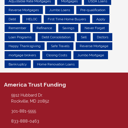
Adjustable Rate Mortgages
Mortgages
USDA Loans
Reverse Mortgages
Jumbo Loans
Pre-qualification
Debt
HELOC
First Time Home Buyers
Apply
Remember
Refinance
Savings
Never Forget
Loan Programs
Debt Consolidation
Sell
Doctors
Happy Thanksgiving
Safe Travels
Reverse Mortgage
mortgage brokers
Closing Costs
Jumbo Mortgage
Bankruptcy
Home Renovation Loans
America Trust Funding
5912 Hubbard Dr.
Rockville, MD 20852
301-881-5555
833-888-0463