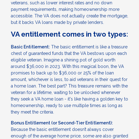
veterans, such as lower interest rates and no down
payment requirements, making homeownership more
accessible. The VA does not actually create the mortgage,
but it backs VA loans made by private lenders.
VA entitlement comes in two types:
Basic Entitlement:
The basic entitlement is like a treasure
chest of guaranteed funds that the VA bestows upon each
eligible veteran. Imagine a shining pot of gold worth
around $36,000 in 2023. With this magical boon, the VA
promises to back up to $36,000 or 25% of the loan
amount, whichever is less, to aid veterans in their quest for
a home loan. The best part? This treasure remains with the
veteran for a lifetime, waiting to be unlocked whenever
they seek a VA home loan - it's like having a golden key to
homeownership, ready to use multiple times as long as
they meet the criteria.
Bonus Entitlement (or Second-Tier Entitlement):
Because the basic entitlement doesn’t always cover
enough of the average home price, some are also granted