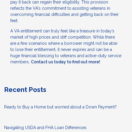
pay it back can regain their eligibility. This provision
reflects the VA's commitment to assisting veterans in
overcoming financial difficulties and getting back on their
feet.
A VA entitlement can truly feel like a treasure in today’s
market of high prices and stiff competition. While there
are a few scenarios where a borrower might not be able
to lose their entitlement, it never expires and can be a
huge financial blessing to veterans and active-duty service
members.
Contact us today to find out more!
Recent Posts
Ready to Buy a Home but worried about a Down Payment?
Navigating USDA and FHA Loan Differences