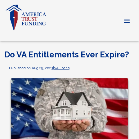
Do VA Entitlements Ever Expire?
Published on Aug 29, 2023
|
VA Loans