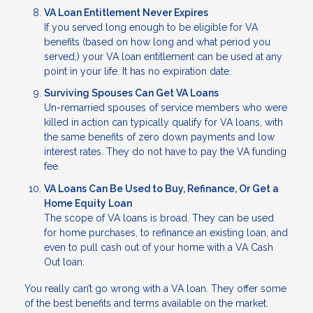
VA Loan Entitlement Never Expires
If you served long enough to be eligible for VA
benefits (based on how long and what period you
served,) your VA loan entitlement can be used at any
point in your life. It has no expiration date.
Surviving Spouses Can Get VA Loans
Un-remarried spouses of service members who were
killed in action can typically qualify for VA loans, with
the same benefits of zero down payments and low
interest rates. They do not have to pay the VA funding
fee.
VA Loans Can Be Used to Buy, Refinance, Or Get a
Home Equity Loan
The scope of VA loans is broad. They can be used
for home purchases, to refinance an existing loan, and
even to pull cash out of your home with a VA Cash
Out loan.
You really can’t go wrong with a VA loan. They offer some
of the best benefits and terms available on the market.