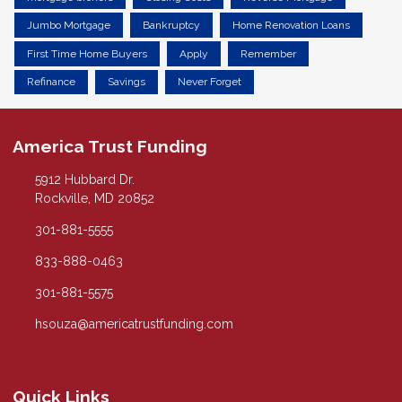
Jumbo Mortgage
Bankruptcy
Home Renovation Loans
First Time Home Buyers
Apply
Remember
Refinance
Savings
Never Forget
America Trust Funding
5912 Hubbard Dr.
Rockville, MD 20852
301-881-5555
833-888-0463
301-881-5575
hsouza@americatrustfunding.com
Quick Links