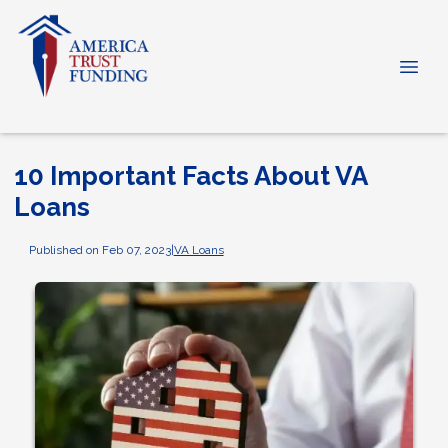
10 Important Facts About VA
Loans
Published on Feb 07, 2023
|
VA Loans