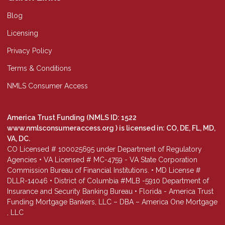
Blog
Licensing
Privacy Policy
Terms & Conditions
NMLS Consumer Access
America Trust Funding (NMLS ID: 1522
www.nmlsconsumeraccess.org
) is licensed in: CO, DE, FL, MD,
VA, DC.
CO Licensed # 100025695 under Department of Regulatory
Agencies • VA Licensed # MC-4759 - VA State Corporation
Commission Bureau of Financial Institutions. • MD License #
DLLR-14046 • District of Columbia #MLB -5910 Department of
Insurance and Security Banking Bureau • Florida - America Trust
Funding Mortgage Bankers, LLC – DBA – America One Mortgage
, LLC