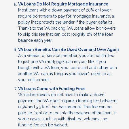
VA Loans Do Not Require Mortgage Insurance
Most loans with a down payment of 20% or lower
require borrowers to pay for mortgage insurance, a
policy that protects the lender if the buyer defaults.
Thanks to the VA backing, VA loans allow borrowers
to skip this fee that can cost roughly 2% of the loan
balance each year.
VA Loan Benefits Can Be Used Over and Over Again
As a veteran or service member, you are not limited
to just one VA mortgage loan in your life. If you
bought with a VA loan, you could sell and rebuy with
another VA loan as long as you haven’t used up all
your entitlement.
VA Loans Come with Funding Fees
While borrowers do not have to make a down
payment, the VA does require a funding fee between
0.5% and 3.3% of the loan amount. This fee can be
paid up front or rolled into the balance of the loan. In
some cases, such as with disabled veterans, the
funding fee can be waived.