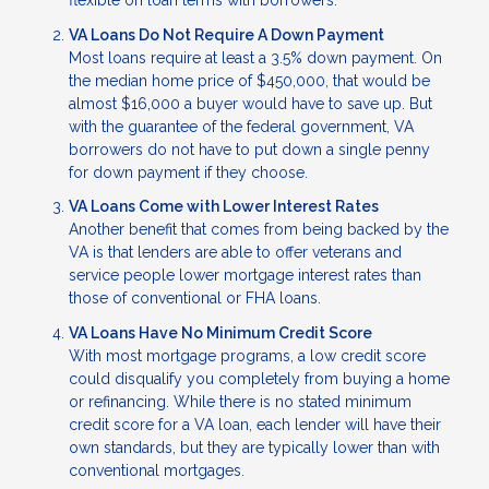
flexible on loan terms with borrowers.
VA Loans Do Not Require A Down Payment
Most loans require at least a 3.5% down payment. On
the median home price of $450,000, that would be
almost $16,000 a buyer would have to save up. But
with the guarantee of the federal government, VA
borrowers do not have to put down a single penny
for down payment if they choose.
VA Loans Come with Lower Interest Rates
Another benefit that comes from being backed by the
VA is that lenders are able to offer veterans and
service people lower mortgage interest rates than
those of conventional or FHA loans.
VA Loans Have No Minimum Credit Score
With most mortgage programs, a low credit score
could disqualify you completely from buying a home
or refinancing. While there is no stated minimum
credit score for a VA loan, each lender will have their
own standards, but they are typically lower than with
conventional mortgages.