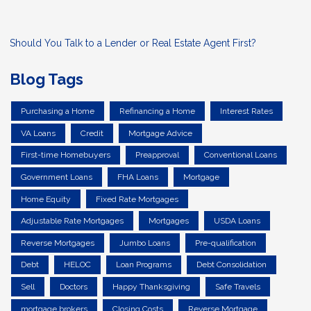
Should You Talk to a Lender or Real Estate Agent First?
Blog Tags
Purchasing a Home
Refinancing a Home
Interest Rates
VA Loans
Credit
Mortgage Advice
First-time Homebuyers
Preapproval
Conventional Loans
Government Loans
FHA Loans
Mortgage
Home Equity
Fixed Rate Mortgages
Adjustable Rate Mortgages
Mortgages
USDA Loans
Reverse Mortgages
Jumbo Loans
Pre-qualification
Debt
HELOC
Loan Programs
Debt Consolidation
Sell
Doctors
Happy Thanksgiving
Safe Travels
mortgage brokers
Closing Costs
Reverse Mortgage