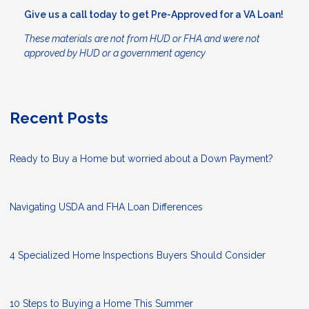
Give us a call today to get Pre-Approved for a VA Loan!
These materials are not from HUD or FHA and were not
approved by HUD or a government agency
Recent Posts
Ready to Buy a Home but worried about a Down Payment?
Navigating USDA and FHA Loan Differences
4 Specialized Home Inspections Buyers Should Consider
10 Steps to Buying a Home This Summer