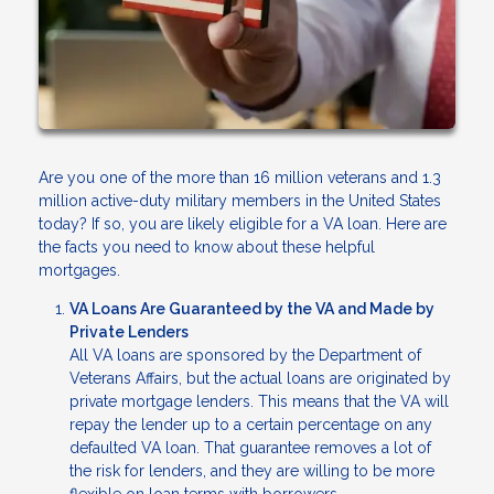
Are you one of the more than 16 million veterans and 1.3
million active-duty military members in the United States
today? If so, you are likely eligible for a VA loan. Here are
the facts you need to know about these helpful
mortgages.
VA Loans Are Guaranteed by the VA and Made by
Private Lenders
All VA loans are sponsored by the Department of
Veterans Affairs, but the actual loans are originated by
private mortgage lenders. This means that the VA will
repay the lender up to a certain percentage on any
defaulted VA loan. That guarantee removes a lot of
the risk for lenders, and they are willing to be more