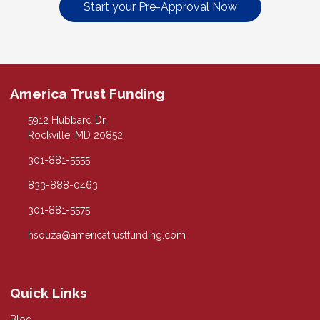
Start your Pre-Approval Now
America Trust Funding
5912 Hubbard Dr.
Rockville, MD 20852
301-881-5555
833-888-0463
301-881-5575
hsouza@americatrustfunding.com
Quick Links
Blog