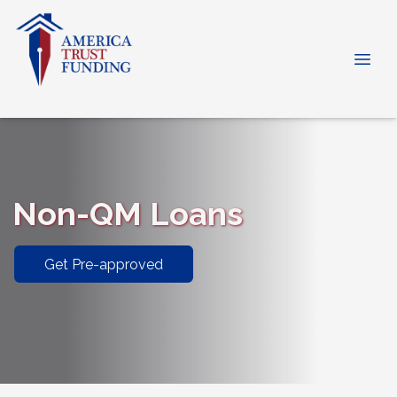
Non-QM Loans
Get Pre-approved