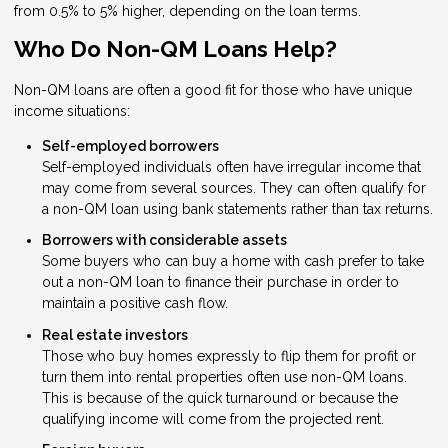
from 0.5% to 5% higher, depending on the loan terms.
Who Do Non-QM Loans Help?
Non-QM loans are often a good fit for those who have unique
income situations:
Self-employed borrowers
Self-employed individuals often have irregular income that
may come from several sources. They can often qualify for
a non-QM loan using bank statements rather than tax returns.
Borrowers with considerable assets
Some buyers who can buy a home with cash prefer to take
out a non-QM loan to finance their purchase in order to
maintain a positive cash flow.
Real estate investors
Those who buy homes expressly to flip them for profit or
turn them into rental properties often use non-QM loans.
This is because of the quick turnaround or because the
qualifying income will come from the projected rent.