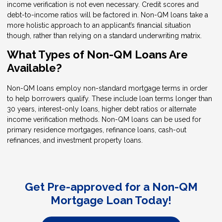
income verification is not even necessary. Credit scores and
debt-to-income ratios will be factored in. Non-QM loans take a
more holistic approach to an applicant’s financial situation
though, rather than relying on a standard underwriting matrix.
What Types of Non-QM Loans Are
Available?
Non-QM loans employ non-standard mortgage terms in order
to help borrowers qualify. These include loan terms longer than
30 years, interest-only loans, higher debt ratios or alternate
income verification methods. Non-QM loans can be used for
primary residence mortgages, refinance loans, cash-out
refinances, and investment property loans.
Get Pre-approved for a Non-QM
Mortgage Loan Today!