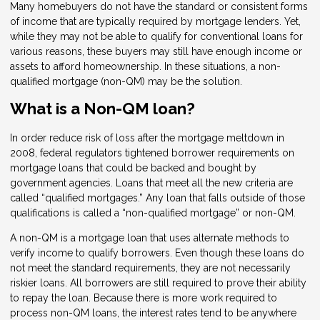
Many homebuyers do not have the standard or consistent forms
of income that are typically required by mortgage lenders. Yet,
while they may not be able to qualify for conventional loans for
various reasons, these buyers may still have enough income or
assets to afford homeownership. In these situations, a non-
qualified mortgage (non-QM) may be the solution.
What is a Non-QM loan?
In order reduce risk of loss after the mortgage meltdown in
2008, federal regulators tightened borrower requirements on
mortgage loans that could be backed and bought by
government agencies. Loans that meet all the new criteria are
called “qualified mortgages.” Any loan that falls outside of those
qualifications is called a “non-qualified mortgage” or non-QM.
A non-QM is a mortgage loan that uses alternate methods to
verify income to qualify borrowers. Even though these loans do
not meet the standard requirements, they are not necessarily
riskier loans. All borrowers are still required to prove their ability
to repay the loan. Because there is more work required to
process non-QM loans, the interest rates tend to be anywhere