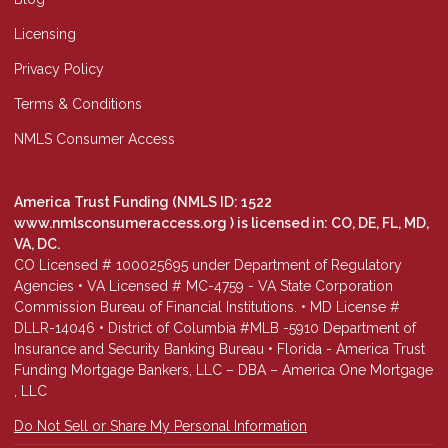
Licensing
Privacy Policy
Terms & Conditions
NMLS Consumer Access
America Trust Funding (NMLS ID: 1522
www.nmlsconsumeraccess.org
) is licensed in: CO, DE, FL, MD,
VA, DC.
CO Licensed # 100025695 under Department of Regulatory
Agencies • VA Licensed # MC-4759 - VA State Corporation
Commission Bureau of Financial Institutions. • MD License #
DLLR-14046 • District of Columbia #MLB -5910 Department of
Insurance and Security Banking Bureau • Florida - America Trust
Funding Mortgage Bankers, LLC – DBA – America One Mortgage
, LLC
Do Not Sell or Share My Personal Information