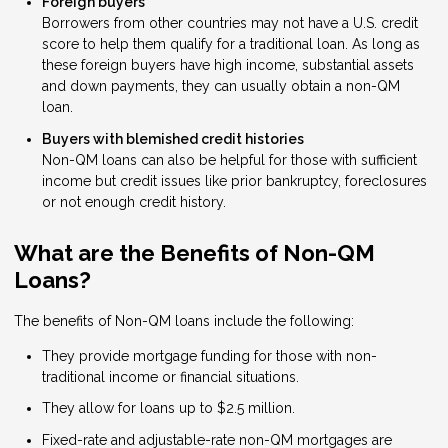
Foreign buyers
Borrowers from other countries may not have a U.S. credit
score to help them qualify for a traditional loan. As long as
these foreign buyers have high income, substantial assets
and down payments, they can usually obtain a non-QM
loan.
Buyers with blemished credit histories
Non-QM loans can also be helpful for those with sufficient
income but credit issues like prior bankruptcy, foreclosures
or not enough credit history.
What are the Benefits of Non-QM
Loans?
The benefits of Non-QM loans include the following:
They provide mortgage funding for those with non-
traditional income or financial situations.
They allow for loans up to $2.5 million.
Fixed-rate and adjustable-rate non-QM mortgages are