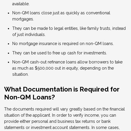
available.
Non-QM loans close just as quickly as conventional
mortgages.
They can be made to legal entities, like family trusts, instead
of just individuals.
No mortgage insurance is required on non-QM loans.
They can be used to free up cash for investments.
Non-QM cash-out refinance loans allow borrowers to take
as much as $500,000 out in equity, depending on the
situation.
What Documentation is Required for
Non-QM Loans?
The documents required will vary greatly based on the financial
situation of the applicant. In order to verify income, you can
provide either personal and business tax returns or bank
statements or investment account statements. In some cases,