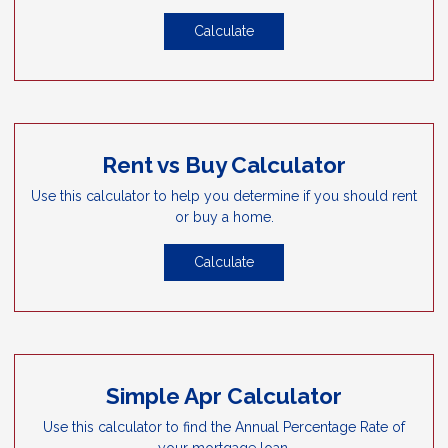
Calculate
Rent vs Buy Calculator
Use this calculator to help you determine if you should rent
or buy a home.
Calculate
Simple Apr Calculator
Use this calculator to find the Annual Percentage Rate of
your mortgage loan.