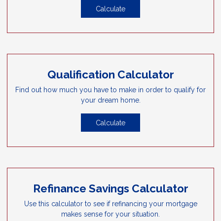
Calculate
Qualification Calculator
Find out how much you have to make in order to qualify for
your dream home.
Calculate
Refinance Savings Calculator
Use this calculator to see if refinancing your mortgage
makes sense for your situation.