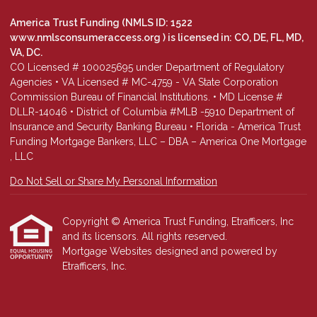
America Trust Funding (NMLS ID: 1522
www.nmlsconsumeraccess.org
) is licensed in: CO, DE, FL, MD,
VA, DC.
CO Licensed # 100025695 under Department of Regulatory
Agencies • VA Licensed # MC-4759 - VA State Corporation
Commission Bureau of Financial Institutions. • MD License #
DLLR-14046 • District of Columbia #MLB -5910 Department of
Insurance and Security Banking Bureau • Florida - America Trust
Funding Mortgage Bankers, LLC – DBA – America One Mortgage
, LLC
Do Not Sell or Share My Personal Information
Copyright © America Trust Funding, Etrafficers, Inc
and its licensors. All rights reserved.
Mortgage Websites
designed and powered by
Etrafficers, Inc.