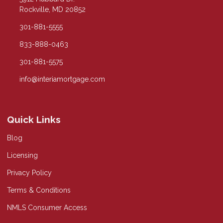
Rockville, MD 20852
301-881-5555
833-888-0463
301-881-5575
info@interiamortgage.com
Quick Links
Blog
Licensing
Privacy Policy
Terms & Conditions
NMLS Consumer Access