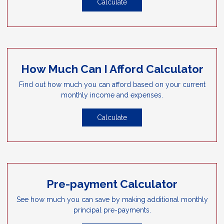
Calculate
How Much Can I Afford Calculator
Find out how much you can afford based on your current
monthly income and expenses.
Calculate
Pre-payment Calculator
See how much you can save by making additional monthly
principal pre-payments.