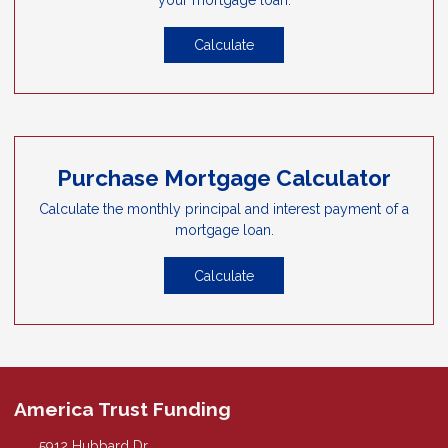
Calculate
Purchase Mortgage Calculator
Calculate the monthly principal and interest payment of a
mortgage loan.
Calculate
America Trust Funding
5912 Hubbard Dr.