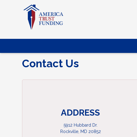
Contact Us
ADDRESS
5912 Hubbard Dr.
Rockville, MD 20852