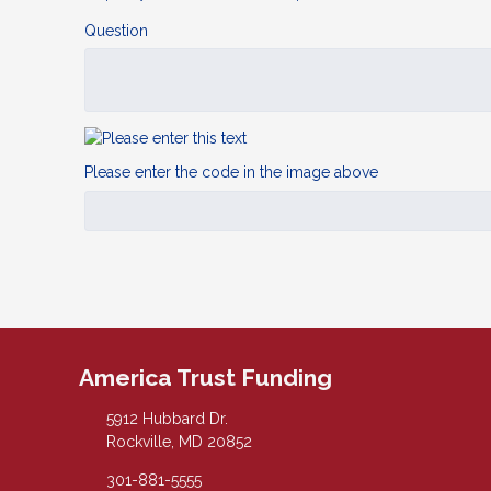
Question
Please enter the code in the image above
America Trust Funding
5912 Hubbard Dr.
Rockville, MD 20852
301-881-5555