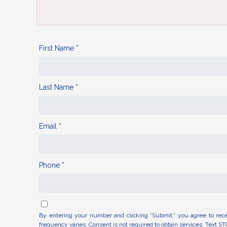
First Name *
Last Name *
Email *
Phone *
By entering your number and clicking “Submit,” you agree to rec
frequency varies. Consent is not required to obtain services. Text ST