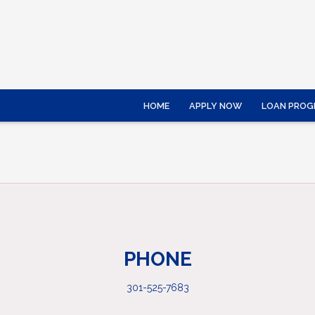
HOME
APPLY NOW
LOAN PROG
PHONE
301-525-7683