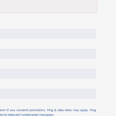
and (if you consent) promotions. Msg & data rates may apply. Msg
able for delayed/undelivered messages.