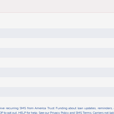
eive recurring SMS from America Trust Funding about loan updates, reminders, 
OP to opt out, HELP for help. See our
Privacy Policy
and
SMS Terms.
Carriers not li