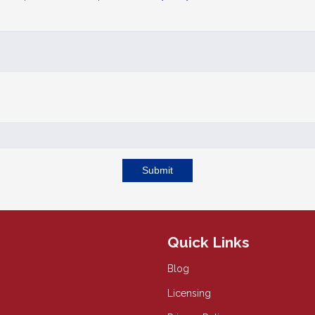
Submit
Quick Links
Blog
Licensing