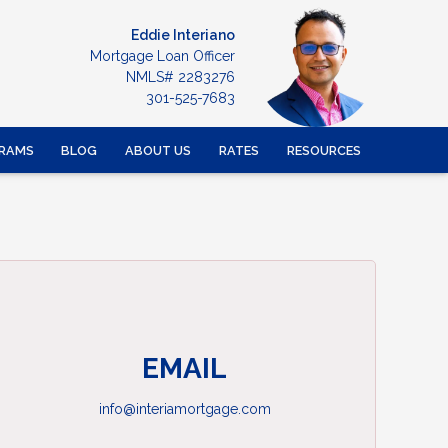
Eddie Interiano
Mortgage Loan Officer
NMLS# 2283276
301-525-7683
RAMS
BLOG
ABOUT US
RATES
RESOURCES
EMAIL
info@interiamortgage.com