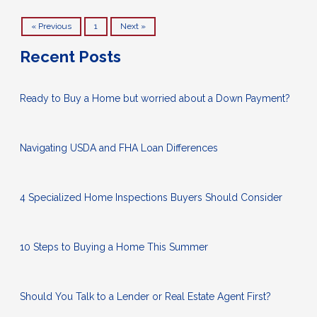
« Previous
1
Next »
Recent Posts
Ready to Buy a Home but worried about a Down Payment?
Navigating USDA and FHA Loan Differences
4 Specialized Home Inspections Buyers Should Consider
10 Steps to Buying a Home This Summer
Should You Talk to a Lender or Real Estate Agent First?