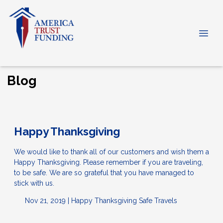
Blog
Happy Thanksgiving
We would like to thank all of our customers and wish them a
Happy Thanksgiving. Please remember if you are traveling,
to be safe. We are so grateful that you have managed to
stick with us.
Nov 21, 2019 |
Happy Thanksgiving
Safe Travels