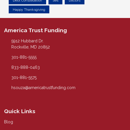
Debt Consolidation
Sell
Doctors
Happy Thanksgiving
America Trust Funding
5912 Hubbard Dr.
Rockville, MD 20852
301-881-5555
833-888-0463
301-881-5575
hsouza@americatrustfunding.com
Quick Links
Blog